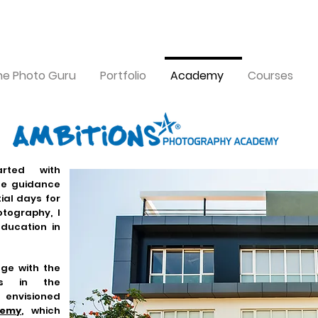
the Photo Guru
Portfolio
Academy
Courses
rted with
tle guidance
tial days for
tography, I
education in
ge with the
ls in the
nvisioned
demy
, which