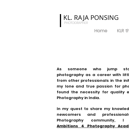
KL. RAJA
PONSING
PHOTOGRAPHER
Home
KLR 
As someone who jump sta
photography as a career with lit
from other professionals in the ini
my lone and true passion for pho
found the necessity for quality 
Photography in India.
In my quest to share my knowled
newcomers and professiona
Photography community, I e
Ambitions 4 Photography Aca