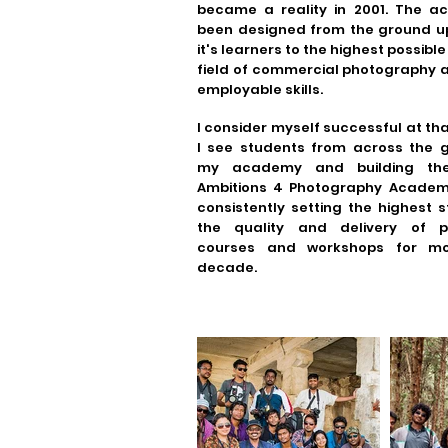
became a reality in 2001. The 
been designed from the ground up
it's learners to the highest possible 
field of commercial photography 
employable skills.
I consider myself successful at th
I see students from across the g
my academy and building the
Ambitions 4 Photography Acade
consistently setting the highest 
the quality and delivery of p
courses and workshops for m
decade.