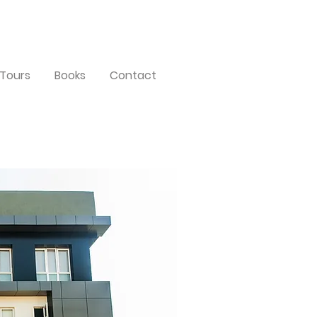
Tours
Books
Contact