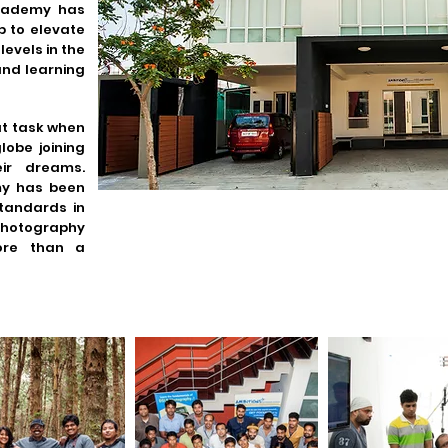
academy has
 to elevate
levels in the
and learning
at task when
lobe joining
ir dreams.
my has been
standards in
hotography
ore than a