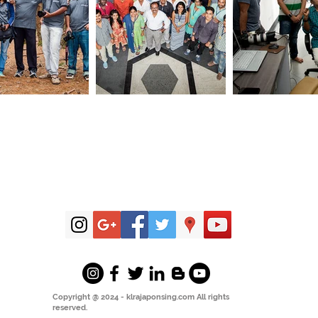
Copyright @ 2024 - klrajaponsing.com All rights
reserved.