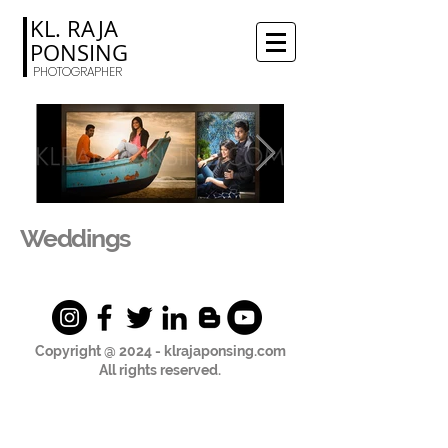
KL. RAJA
PONSING
PHOTOGRAPHER
Weddings
Copyright @ 2024 - klrajaponsing.com
All rights reserved.