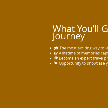
What You’ll 
Journey
🎓 The most exciting way to 
📸 A lifetime of memories ca
🌍 Become an expert travel 
🌟 Opportunity to showcase 