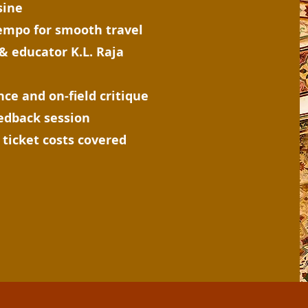
sine
tempo for smooth travel
& educator K.L. Raja
ce and on-field critique
eedback session
ticket costs covered