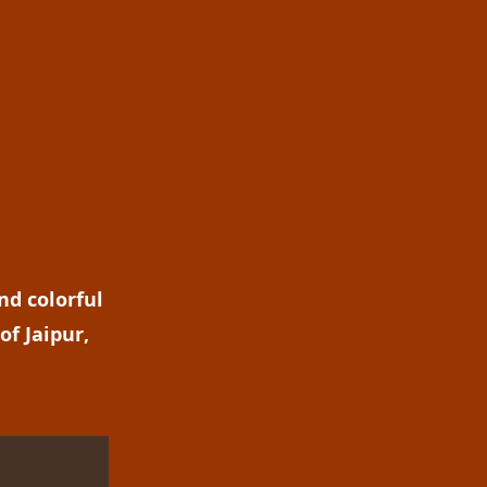
nd colorful
of Jaipur,