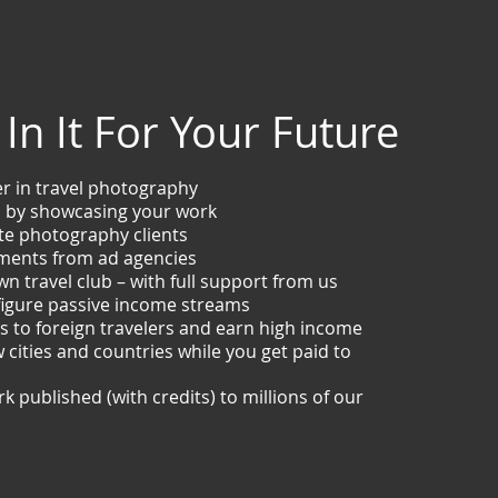
In It For Your Future
er in travel photography
hs by showcasing your work
te photography clients
ments from ad agencies
wn travel club – with full support from us
figure passive income streams
es to foreign travelers and earn high income
 cities and countries while you get paid to
k published (with credits) to millions of our