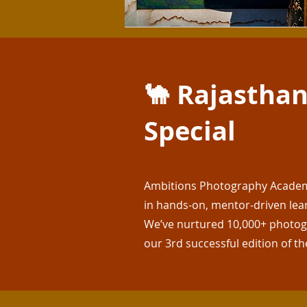
🐪 Rajasthan
Special
Ambitions Photography Academy 
in hands-on, mentor-driven lea
We’ve nurtured 10,000+ photogr
our 3rd successful edition of th