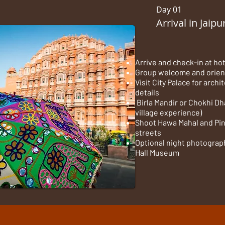
Day 01
Arrival in Jaipu
Arrive and check-in at ho
Group welcome and orien
Visit City Palace for arch
details
Birla Mandir or Chokhi Dh
village experience)
Shoot Hawa Mahal and Pin
streets
Optional night photograph
Hall Museum