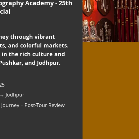
ography Academy - 25th
cial
ney through vibrant
rts, and colorful markets.
in the rich culture and
 Pushkar, and Jodhpur.
25
 → Jodhpur
 Journey + Post-Tour Review