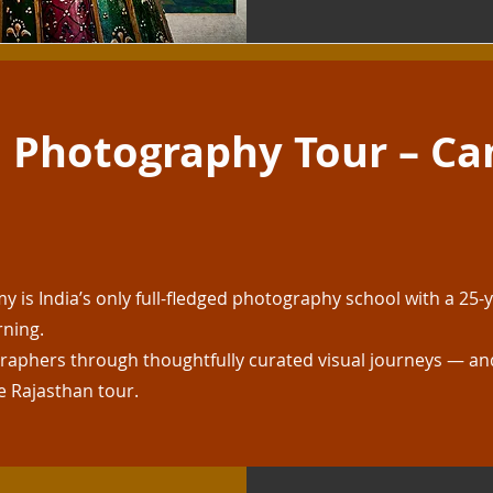
 Photography Tour – Ca
is India’s only full-fledged photography school with a 25-y
rning.
aphers through thoughtfully curated visual journeys — and
e Rajasthan tour.