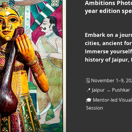
Ambitions Phot
year edition spe
Embark on a jour
cities, ancient fo
Immerse yourself 
history of Jaipur,
🗓️ November 1–9, 20
📍 Jaipur → Pushkar
🎓 Mentor-led Visual
Session