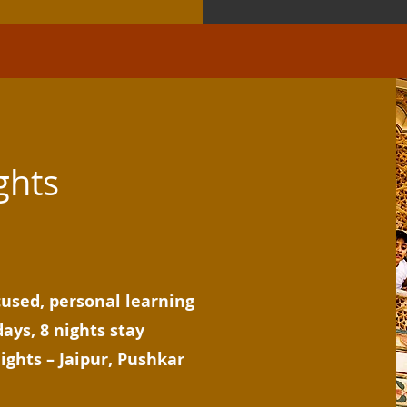
ghts
cused, personal learning
days, 8 nights stay
ights – Jaipur, Pushkar