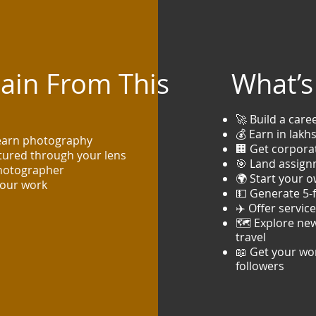
Gain From This
What’s 
🚀 Build a care
💰 Earn in lak
learn photography
🏢 Get corpora
ptured through your lens
🎯 Land assign
photographer
🌍 Start your o
your work
💵 Generate 5-
✈️ Offer servic
🗺️ Explore new
travel
📖 Get your wor
followers