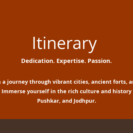
Itinerary
Dedication. Expertise. Passion.
a journey through vibrant cities, ancient forts, a
Immerse yourself in the rich culture and history 
Pushkar, and Jodhpur.