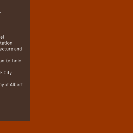
r
tel
tation
itecture and
ani (ethnic
k City
y at Albert