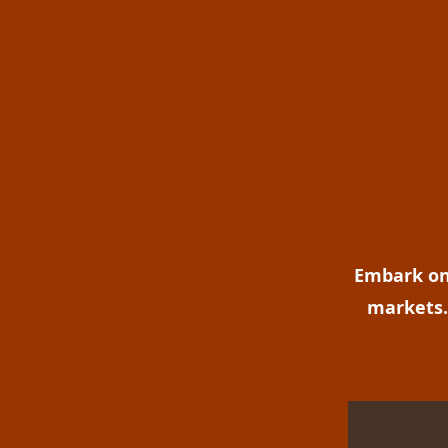
Embark on 
markets. 