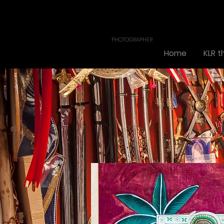
KL. RAJA
PONSING
PHOTOGRAPHER
Home
KLR 