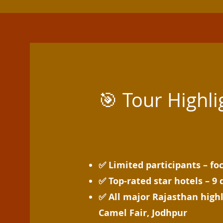
🎯 Tour Highli
✅ Limited participants – fo
✅ Top-rated star hotels – 9 
✅ All major Rajasthan highl
Camel Fair, Jodhpur