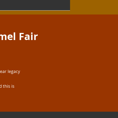
mel Fair
ear legacy
 this is