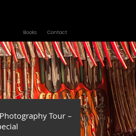
Tours
Books
Contact
 Photography Tour –
ecial