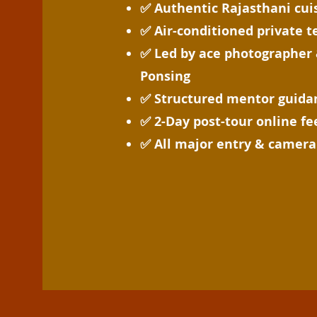
✅ Authentic Rajasthani cui
✅ Air-conditioned private 
✅ Led by ace photographer 
Ponsing
✅ Structured mentor guidan
✅ 2-Day post-tour online f
✅ All major entry & camera 