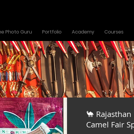
the Photo Guru
Portfolio
Academy
Courses
🐪 Rajasthan
Camel Fair Sp